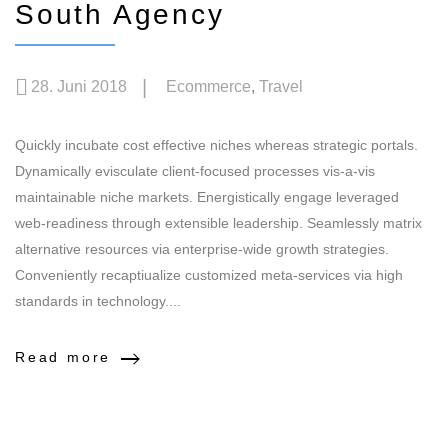
South Agency
28. Juni 2018
Ecommerce
,
Travel
Quickly incubate cost effective niches whereas strategic portals.
Dynamically evisculate client-focused processes vis-a-vis
maintainable niche markets. Energistically engage leveraged
web-readiness through extensible leadership. Seamlessly matrix
alternative resources via enterprise-wide growth strategies.
Conveniently recaptiualize customized meta-services via high
standards in technology....
Read more