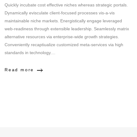
Quickly incubate cost effective niches whereas strategic portals.
Dynamically evisculate client-focused processes vis-a-vis
maintainable niche markets. Energistically engage leveraged
web-readiness through extensible leadership. Seamlessly matrix
alternative resources via enterprise-wide growth strategies.
Conveniently recaptiualize customized meta-services via high
standards in technology....
Read more