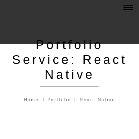
Portfolio
Service:
React
Native
Home
Portfolio
React Native