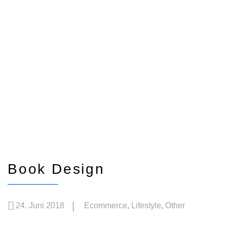
Book Design
24. Juni 2018
Ecommerce
,
Lifestyle
,
Other